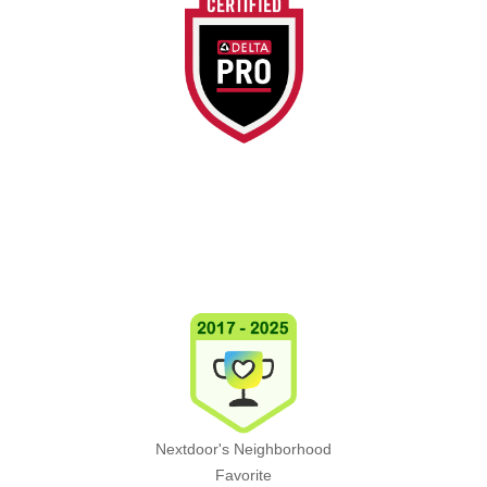
Nextdoor's Neighborhood
Favorite