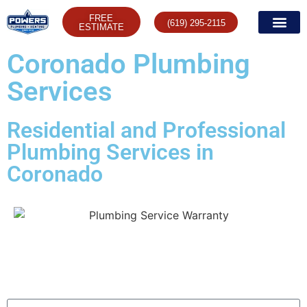
FREE
(619) 295-2115
ESTIMATE
Coronado Plumbing
Services
Residential and Professional
Plumbing Services in
Coronado
Contact us Today