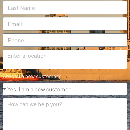
Are you a new customer?