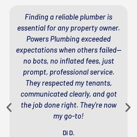
Finding a reliable plumber is
essential for any property owner.
Powers Plumbing exceeded
expectations when others failed—
no bots, no inflated fees, just
prompt, professional service.
They respected my tenants,
communicated clearly, and got
the job done right. They're now
my go-to!
Di D.