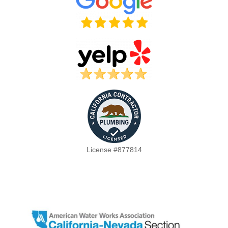
License #877814