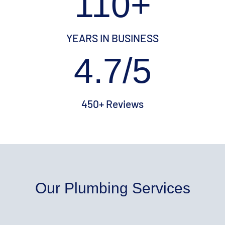
110+
YEARS IN BUSINESS
4.7/5
450+ Reviews
Our Plumbing Services