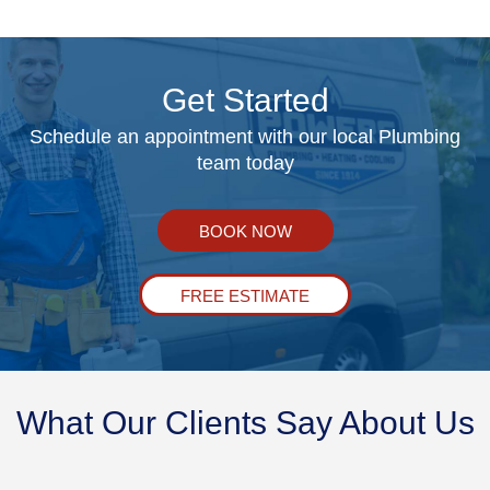
Get Started
Schedule an appointment with our local Plumbing
team today
BOOK NOW
FREE ESTIMATE
What Our Clients Say About Us