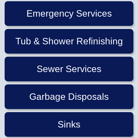
Emergency Services
Tub & Shower Refinishing
Sewer Services
Garbage Disposals
Sinks