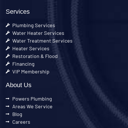
Services
Plumbing Services
Water Heater Services
Water Treatment Services
Heater Services
Restoration & Flood
Financing
VIP Membership
About Us
Powers Plumbing
Areas We Service
Blog
Careers