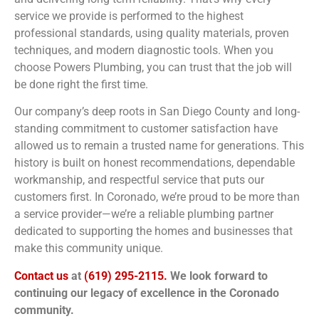
service we provide is performed to the highest
professional standards, using quality materials, proven
techniques, and modern diagnostic tools. When you
choose Powers Plumbing, you can trust that the job will
be done right the first time.
Our company’s deep roots in San Diego County and long-
standing commitment to customer satisfaction have
allowed us to remain a trusted name for generations. This
history is built on honest recommendations, dependable
workmanship, and respectful service that puts our
customers first. In Coronado, we’re proud to be more than
a service provider—we’re a reliable plumbing partner
dedicated to supporting the homes and businesses that
make this community unique.
Contact us
at
(619) 295-2115.
We look forward to
continuing our legacy of excellence in the Coronado
community.