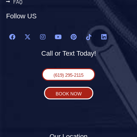
FAQ
Follow US
Call or Text Today!
(619) 295-2115
BOOK NOW
Our Location