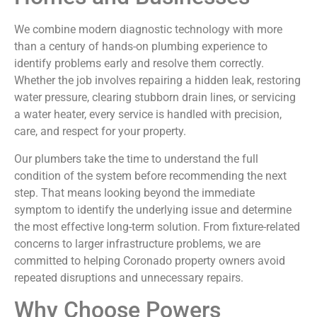
We combine modern diagnostic technology with more
than a century of hands-on plumbing experience to
identify problems early and resolve them correctly.
Whether the job involves repairing a hidden leak, restoring
water pressure, clearing stubborn drain lines, or servicing
a water heater, every service is handled with precision,
care, and respect for your property.
Our plumbers take the time to understand the full
condition of the system before recommending the next
step. That means looking beyond the immediate
symptom to identify the underlying issue and determine
the most effective long-term solution. From fixture-related
concerns to larger infrastructure problems, we are
committed to helping Coronado property owners avoid
repeated disruptions and unnecessary repairs.
Why Choose Powers