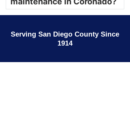
maintenance in Coronado?
Serving San Diego County Since
1914