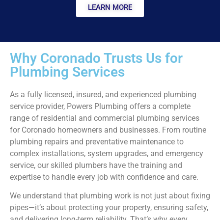
LEARN MORE
Why Coronado Trusts Us for
Plumbing Services
As a fully licensed, insured, and experienced plumbing
service provider, Powers Plumbing offers a complete
range of residential and commercial plumbing services
for Coronado homeowners and businesses. From routine
plumbing repairs and preventative maintenance to
complex installations, system upgrades, and emergency
service, our skilled plumbers have the training and
expertise to handle every job with confidence and care.
We understand that plumbing work is not just about fixing
pipes—it’s about protecting your property, ensuring safety,
and delivering long-term reliability. That’s why every