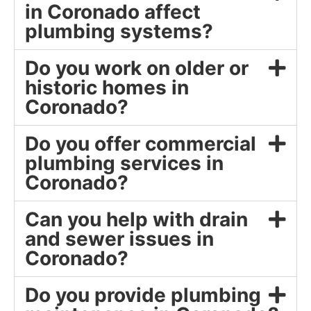
in Coronado affect
plumbing systems?
Do you work on older or
historic homes in
Coronado?
Do you offer commercial
plumbing services in
Coronado?
Can you help with drain
and sewer issues in
Coronado?
Do you provide plumbing