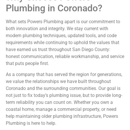
Plumbing in Coronado?
What sets Powers Plumbing apart is our commitment to
both innovation and integrity. We stay current with
modern plumbing techniques, updated tools, and code
requirements while continuing to uphold the values that
have earned us trust throughout San Diego County:
honest communication, reliable workmanship, and service
that puts people first.
As a company that has served the region for generations,
we value the relationships we have built throughout
Coronado and the surrounding communities. Our goal is
not just to fix today’s plumbing issue, but to provide long-
term reliability you can count on. Whether you own a
coastal home, manage a commercial property, or need
help maintaining older plumbing infrastructure, Powers
Plumbing is here to help.