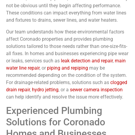
not be obvious until they begin affecting performance.
These conditions can impact everything from water lines
and fixtures to drains, sewer lines, and water heaters.
Our team understands how these environmental factors
affect Coronado properties and provides plumbing
solutions tailored to those needs rather than one-size-fits-
all fixes. In homes and businesses experiencing pipe wear
or leaks, services such as
leak detection and repair
,
main
water line repair
, or
piping and repiping
may be
recommended depending on the condition of the system.
For drainage-related problems, solutions such as
clogged
drain repair
,
hydro jetting
, or a
sewer camera inspection
can help identify and resolve the issue more effectively.
Experienced Plumbing
Solutions for Coronado
Homes and Businesses