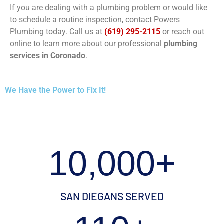
If you are dealing with a plumbing problem or would like
to schedule a routine inspection, contact Powers
Plumbing today. Call us at
(619) 295-2115
or reach out
online to learn more about our professional
plumbing
services in Coronado
.
We Have the Power to Fix It!
10,000+
SAN DIEGANS SERVED