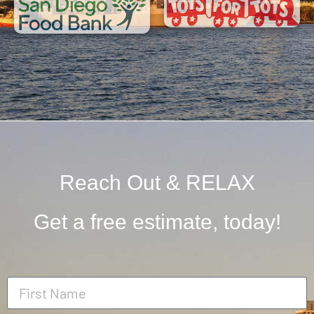
Reach Out & RELAX
Get a free estimate, today!