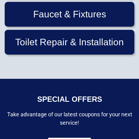
Faucet & Fixtures
Toilet Repair & Installation
SPECIAL OFFERS
Take advantage of our latest coupons for your next
service!