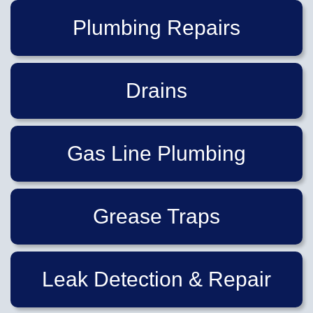
Plumbing Repairs
Drains
Gas Line Plumbing
Grease Traps
Leak Detection & Repair