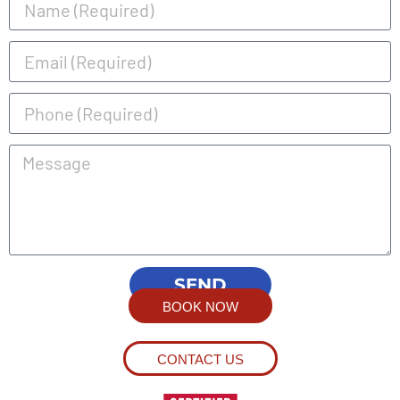
SEND
BOOK NOW
CONTACT US