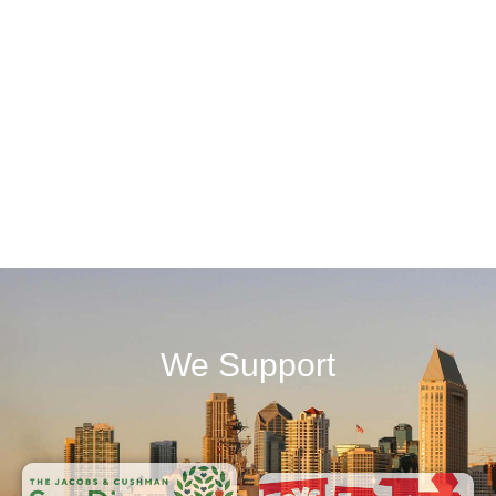
We Support