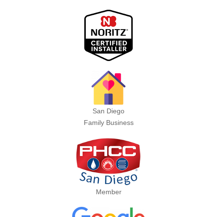
San Diego
Family Business
Member