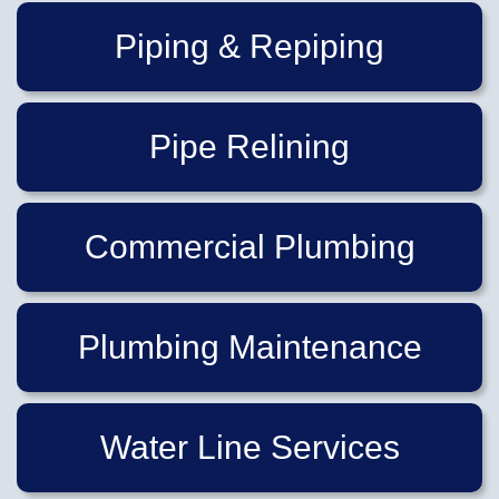
Piping & Repiping
Pipe Relining
Commercial Plumbing
Plumbing Maintenance
Water Line Services