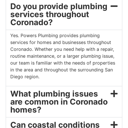
Do you provide plumbing
services throughout
Coronado?
Yes. Powers Plumbing provides plumbing
services for homes and businesses throughout
Coronado. Whether you need help with a repair,
routine maintenance, or a larger plumbing issue,
our team is familiar with the needs of properties
in the area and throughout the surrounding San
Diego region.
What plumbing issues
are common in Coronado
homes?
Can coastal conditions