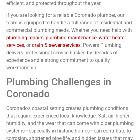
efficient, and protected throughout the year.
If you are looking for a reliable
Coronado
plumber
, our
team is equipped to handle a full range of residential and
commercial plumbing needs. Whether you need help with
plumbing repairs
,
plumbing maintenance
,
water heater
services
, or
drain & sewer services
, Powers Plumbing
delivers professional service backed by decades of
experience and a strong commitment to quality
workmanship.
Plumbing Challenges in
Coronado
Coronado’s coastal setting creates plumbing conditions
that require experienced local knowledge. Salt air, higher
humidity, and the wear that can come with older plumbing
systems—especially in historic homes—can contribute to
corrosion, shortened pipe life, and hidden issues that may