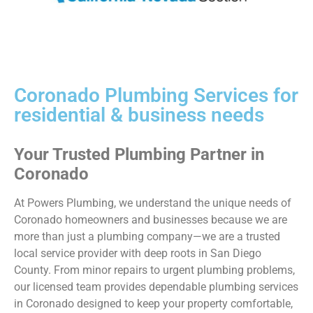
Coronado Plumbing Services for
residential & business needs
Your Trusted Plumbing Partner in
Coronado
At Powers Plumbing, we understand the unique needs of
Coronado homeowners and businesses because we are
more than just a plumbing company—we are a trusted
local service provider with deep roots in San Diego
County. From minor repairs to urgent plumbing problems,
our licensed team provides dependable
plumbing services
in Coronado
designed to keep your property comfortable,