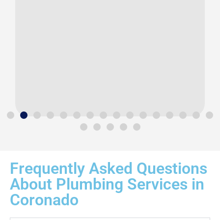
Frequently Asked Questions
About Plumbing Services in
Coronado