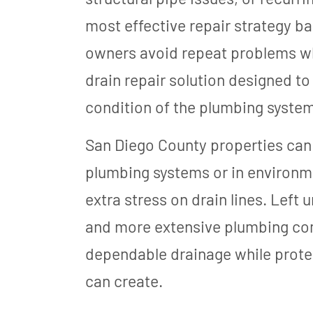
most effective repair strategy ba
owners avoid repeat problems wh
drain repair solution designed t
condition of the plumbing system
San Diego County properties can 
plumbing systems or in environme
extra stress on drain lines. Left
and more extensive plumbing comp
dependable drainage while prote
can create.