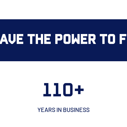
ave the Power to Fi
110+
YEARS IN BUSINESS