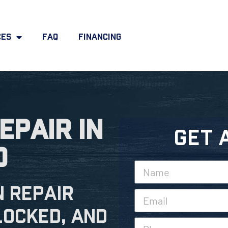
ces
FAQ
Financing
epair in
Get 
o
n Repair
locked, and