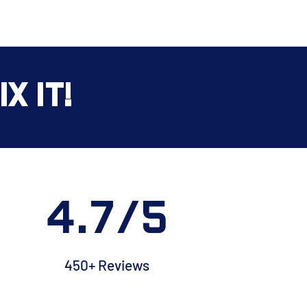
x It!
4.7/5
450+ Reviews