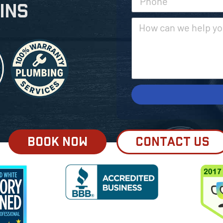
ins
BOOK NOW
CONTACT US