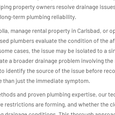
ping property owners resolve drainage issues
long-term plumbing reliability.
lla, manage rental property in Carlsbad, or 
nsed plumbers evaluate the condition of the a
ome cases, the issue may be isolated to a sing
ate a broader drainage problem involving the
 to identify the source of the issue before re
e than just the immediate symptom.
ethods and proven plumbing expertise, our te
restrictions are forming, and whether the clo
ring drainage conditions. This thorough appro