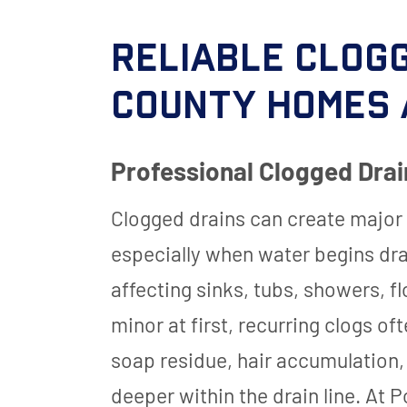
Reliable Clogg
County Homes 
Professional Clogged Drai
Clogged drains can create major
especially when water begins dr
affecting sinks, tubs, showers, 
minor at first, recurring clogs of
soap residue, hair accumulation,
deeper within the drain line. At