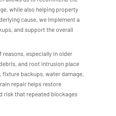
ge, while also helping property
derlying cause, we implement a
kups, and support the overall
 reasons, especially in older
ebris, and root intrusion place
rs, fixture backups, water damage,
ain repair helps restore
d risk that repeated blockages