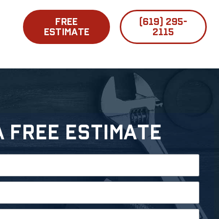
FREE
(619) 295-
ESTIMATE
2115
A Free Estimate