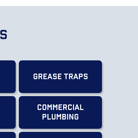
es
Grease Traps
Commercial
g
Plumbing