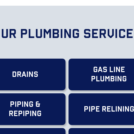
ur Plumbing Servic
Gas Line
Drains
Plumbing
Piping &
Pipe Relinin
Repiping