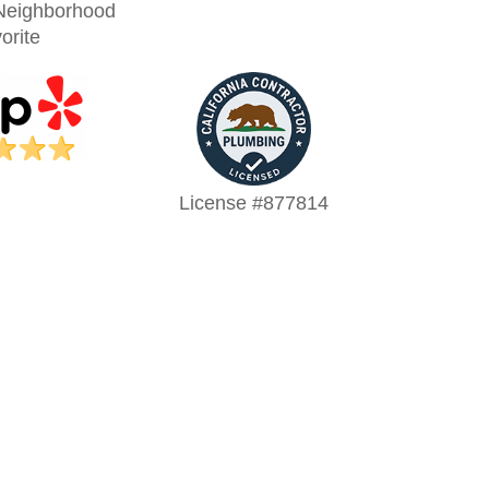
Neighborhood
orite
License #877814