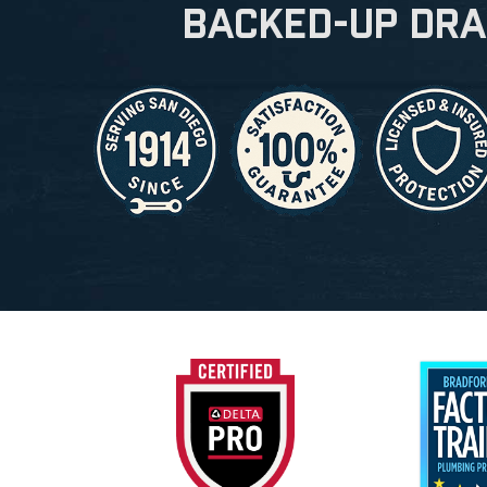
Backed-Up Dra