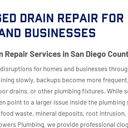
ed Drain Repair for
and Businesses
n Repair Services in San Diego Coun
 disruptions for homes and businesses throug
aining slowly, backups become more frequent,
floor drains, or other plumbing fixtures. Whi
ten point to a larger issue inside the plumbin
 food waste, mineral deposits, root intrusion
 Powers Plumbing, we provide professional clog