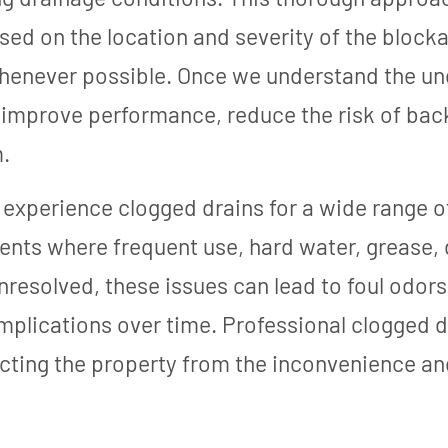
sed on the location and severity of the blocka
enever possible. Once we understand the un
o improve performance, reduce the risk of bac
.
experience clogged drains for a wide range of
nts where frequent use, hard water, grease, d
 unresolved, these issues can lead to foul odo
lications over time. Professional clogged dr
cting the property from the inconvenience an