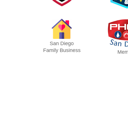
San Diego
Family Business
Mem