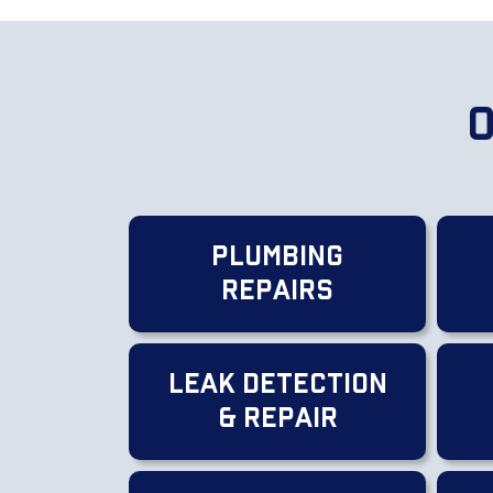
O
Plumbing
Repairs
Leak Detection
& Repair