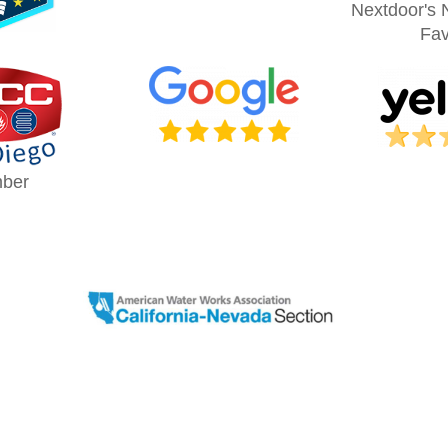
Nextdoor's 
Fav
ber