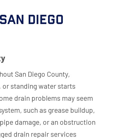
 San Diego
ty
hout San Diego County,
 or standing water starts
le some drain problems may seem
g system, such as grease buildup,
, pipe damage, or an obstruction
ged drain repair services