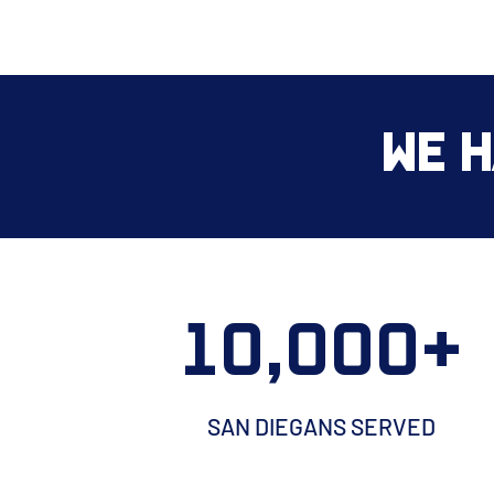
We H
10,000+
SAN DIEGANS SERVED