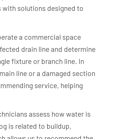
 with solutions designed to
operate a commercial space
ffected drain line and determine
le fixture or branch line. In
 main line or a damaged section
commending service, helping
chnicians assess how water is
g is related to buildup,
ach allows us to recommend the