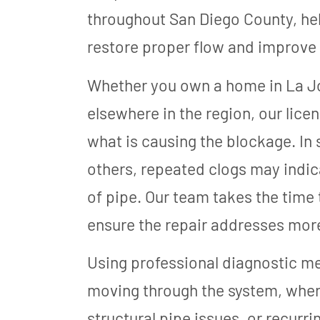
throughout San Diego County, hel
restore proper flow and improve 
Whether you own a home in La Jo
elsewhere in the region, our lice
what is causing the blockage. In s
others, repeated clogs may indic
of pipe. Our team takes the time
ensure the repair addresses mor
Using professional diagnostic m
moving through the system, where 
structural pipe issues, or recur