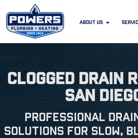
About Us
Servi
Clogged Drain R
San Dieg
Professional Drai
Solutions for Slow, B