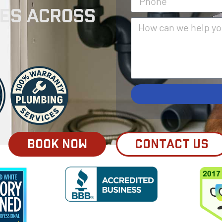
ses Across
BOOK NOW
CONTACT US