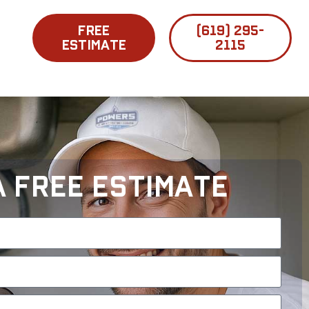
FREE
(619) 295-
ESTIMATE
2115
A Free Estimate