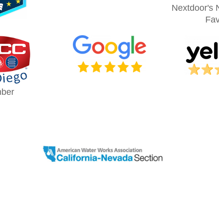
Nextdoor's 
Fav
ber