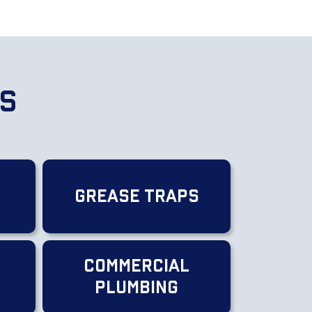
es
Grease Traps
Commercial
g
Plumbing