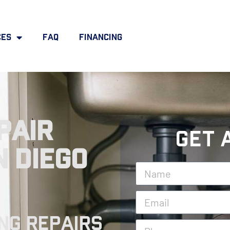
ces
FAQ
Financing
pair
Get 
n Diego
ng Repairs