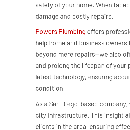
safety of your home. When faced w
damage and costly repairs.
Powers Plumbing
offers professi
help home and business owners t
beyond mere repairs—we also of
and prolong the lifespan of your
latest technology, ensuring accu
condition.
As a San Diego-based company, w
city infrastructure. This insight 
clients in the area, ensuring effe