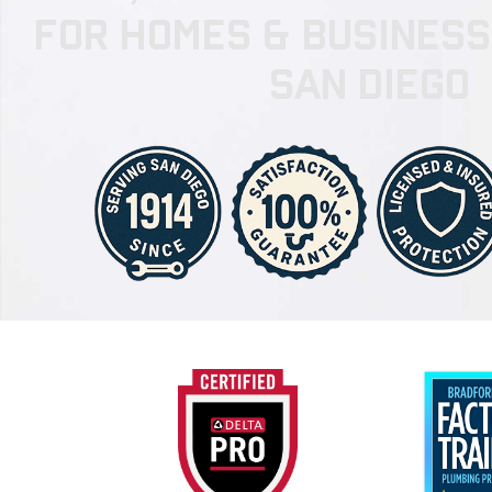
for Homes & Busines
San Diego