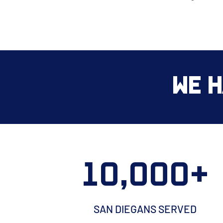
We H
10,000+
SAN DIEGANS SERVED