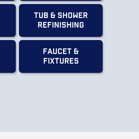
Tub & Shower
Refinishing
Faucet &
Fixtures