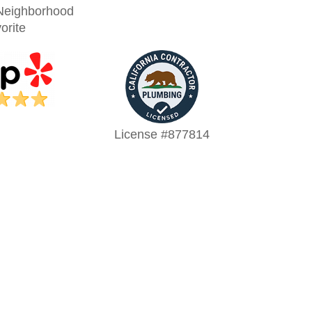
Neighborhood
orite
License #877814