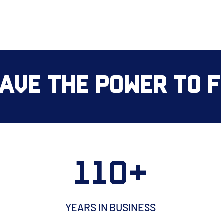
ave the Power to Fi
110+
YEARS IN BUSINESS