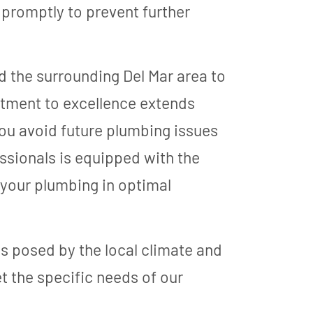
 promptly to prevent further
d the surrounding Del Mar area to
itment to excellence extends
ou avoid future plumbing issues
ssionals is equipped with the
 your plumbing in optimal
 posed by the local climate and
et the specific needs of our