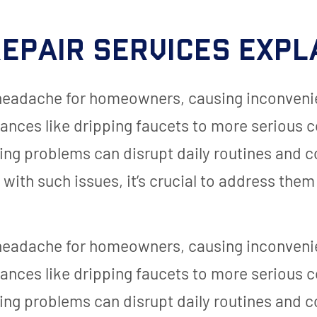
epair Services Expl
 headache for homeowners, causing inconveni
ances like dripping faucets to more serious 
ing problems can disrupt daily routines and
ith such issues, it’s crucial to address them
 headache for homeowners, causing inconveni
ances like dripping faucets to more serious 
ing problems can disrupt daily routines and