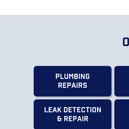
O
Plumbing
Repairs
Leak Detection
& Repair