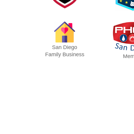
San Diego
Family Business
Mem