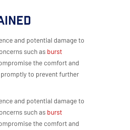
ained
ence and potential damage to
concerns such as
burst
 compromise the comfort and
 promptly to prevent further
ence and potential damage to
concerns such as
burst
 compromise the comfort and