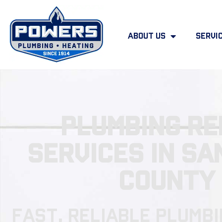
About Us
Servi
Plumbing Re
Services in Sa
County
Fast, Reliable Plumbi