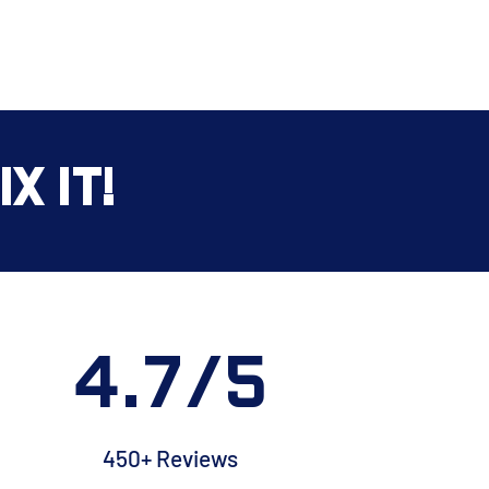
x It!
4.7/5
450+ Reviews