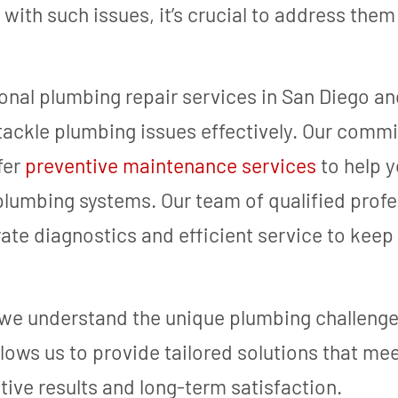
ith such issues, it’s crucial to address them
onal plumbing repair services in San Diego an
ackle plumbing issues effectively. Our comm
fer
preventive maintenance services
to help y
 plumbing systems. Our team of qualified profe
rate diagnostics and efficient service to keep
e understand the unique plumbing challenges
allows us to provide tailored solutions that me
ctive results and long-term satisfaction.