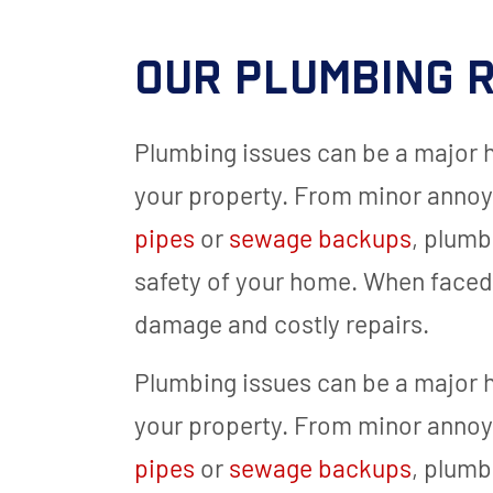
Our Plumbing R
Plumbing issues can be a major
your property. From minor annoy
pipes
or
sewage backups
, plumb
safety of your home. When faced w
damage and costly repairs.
Plumbing issues can be a major
your property. From minor annoy
pipes
or
sewage backups
, plumb