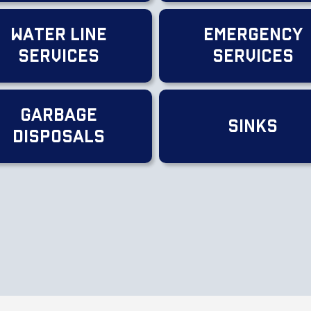
Water Line
Emergency
Services
Services
Garbage
Sinks
Disposals