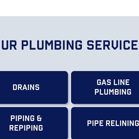
ur Plumbing Servic
Gas Line
Drains
Plumbing
Piping &
Pipe Relinin
Repiping