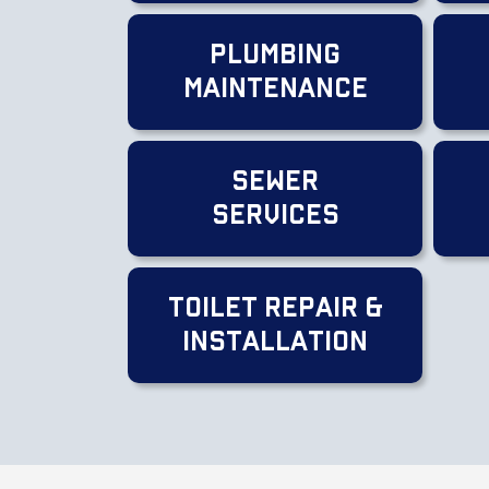
Plumbing
Maintenance
Sewer
Services
Toilet Repair &
Installation