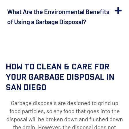
What Are the Environmental Benefits
of Using a Garbage Disposal?
How to Clean & Care for
Your Garbage Disposal in
San Diego
Garbage disposals are designed to grind up
food particles, so any food that goes into the
disposal will be broken down and flushed down
the drain. However, the disposal does not