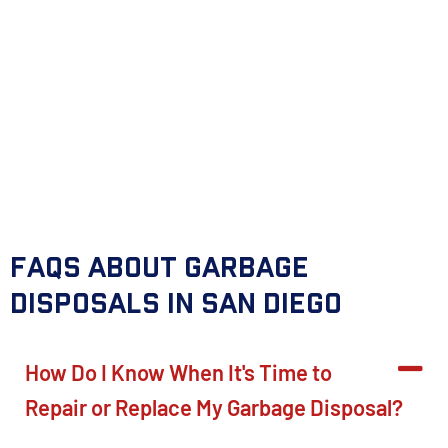
FAQs About Garbage
Disposals in San Diego
How Do I Know When It's Time to
Repair or Replace My Garbage Disposal?