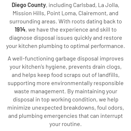
Diego County
, including Carlsbad, La Jolla,
Mission Hills, Point Loma, Clairemont, and
surrounding areas. With roots dating back to
1914
, we have the experience and skill to
diagnose disposal issues quickly and restore
your kitchen plumbing to optimal performance.
A well-functioning garbage disposal improves
your kitchen’s hygiene, prevents drain clogs,
and helps keep food scraps out of landfills,
supporting more environmentally responsible
waste management. By maintaining your
disposal in top working condition, we help
minimize unexpected breakdowns, foul odors,
and plumbing emergencies that can interrupt
your routine.