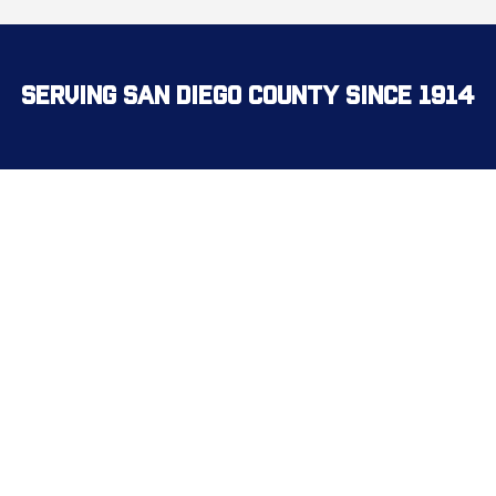
Serving San Diego County Since 1914