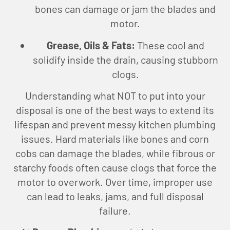
bones can damage or jam the blades and
motor.
Grease, Oils & Fats:
These cool and
solidify inside the drain, causing stubborn
clogs.
Understanding what NOT to put into your
disposal is one of the best ways to extend its
lifespan and prevent messy kitchen plumbing
issues. Hard materials like bones and corn
cobs can damage the blades, while fibrous or
starchy foods often cause clogs that force the
motor to overwork. Over time, improper use
can lead to leaks, jams, and full disposal
failure.