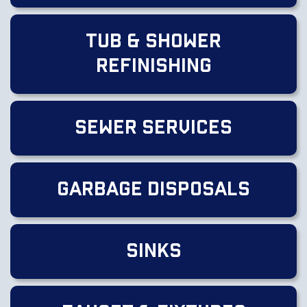
Tub & Shower
Refinishing
Sewer Services
Garbage Disposals
Sinks