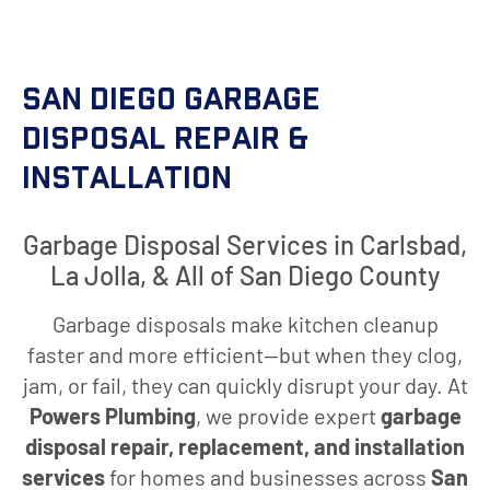
San Diego Garbage
Disposal Repair &
Installation
Garbage Disposal Services in Carlsbad,
La Jolla, & All of San Diego County
Garbage disposals make kitchen cleanup
faster and more efficient—but when they clog,
jam, or fail, they can quickly disrupt your day. At
Powers Plumbing
, we provide expert
garbage
disposal repair, replacement, and installation
services
for homes and businesses across
San