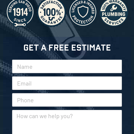
Get A Free Estimate