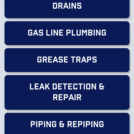
Drains
Gas Line Plumbing
Grease Traps
Leak Detection &
Repair
Piping & Repiping