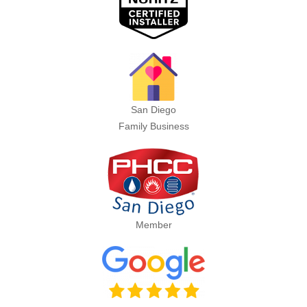
San Diego
Family Business
Member