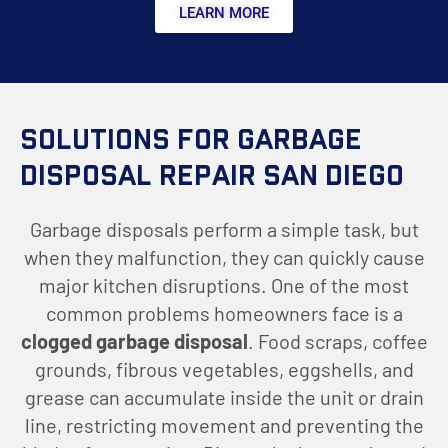
LEARN MORE
Solutions for Garbage
Disposal Repair San Diego
Garbage disposals perform a simple task, but
when they malfunction, they can quickly cause
major kitchen disruptions. One of the most
common problems homeowners face is a
clogged garbage disposal
. Food scraps, coffee
grounds, fibrous vegetables, eggshells, and
grease can accumulate inside the unit or drain
line, restricting movement and preventing the