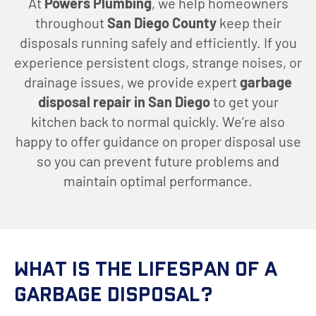
At
Powers Plumbing
, we help homeowners
throughout
San Diego County
keep their
disposals running safely and efficiently. If you
experience persistent clogs, strange noises, or
drainage issues, we provide expert
garbage
disposal repair in San Diego
to get your
kitchen back to normal quickly. We’re also
happy to offer guidance on proper disposal use
so you can prevent future problems and
maintain optimal performance.
What is The Lifespan of a
Garbage Disposal?