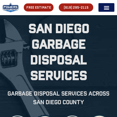
FREE ESTIMATE
(619) 295-2115
San Diego
Garbage
Disposal
Services
Garbage Disposal Services across
san diego county