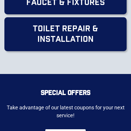
Faucet & Fixtures
Toilet Repair &
Installation
SPECIAL OFFERS
Take advantage of our latest coupons for your next
service!