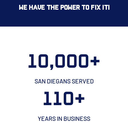
We Have the Power to Fix It!
10,000+
SAN DIEGANS SERVED
110+
YEARS IN BUSINESS