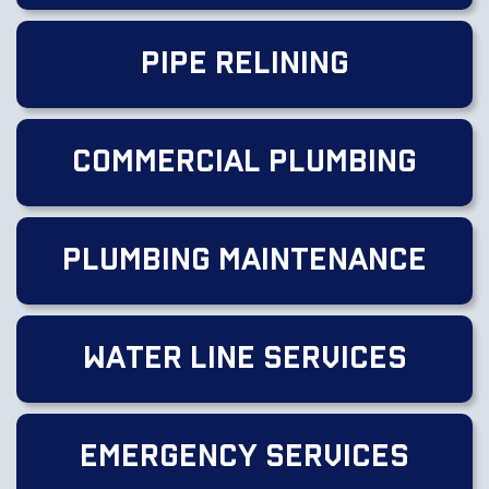
Pipe Relining
Commercial Plumbing
Plumbing Maintenance
Water Line Services
Emergency Services