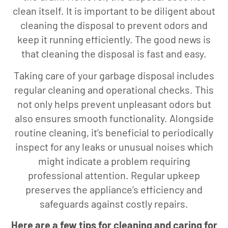
clean itself. It is important to be diligent about
cleaning the disposal to prevent odors and
keep it running efficiently. The good news is
that cleaning the disposal is fast and easy.
Taking care of your garbage disposal includes
regular cleaning and operational checks. This
not only helps prevent unpleasant odors but
also ensures smooth functionality. Alongside
routine cleaning, it’s beneficial to periodically
inspect for any leaks or unusual noises which
might indicate a problem requiring
professional attention. Regular upkeep
preserves the appliance’s efficiency and
safeguards against costly repairs.
Here are a few tips for cleaning and caring for