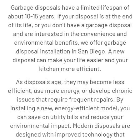
Garbage disposals have a limited lifespan of
about 10-15 years. If your disposal is at the end
of its life, or you don’t have a garbage disposal
and are interested in the convenience and
environmental benefits, we offer garbage
disposal installation in San Diego. A new
disposal can make your life easier and your
kitchen more efficient.
As disposals age, they may become less
efficient, use more energy, or develop chronic
issues that require frequent repairs. By
installing a new, energy-efficient model, you
can save on utility bills and reduce your
environmental impact. Modern disposals are
designed with improved technology that