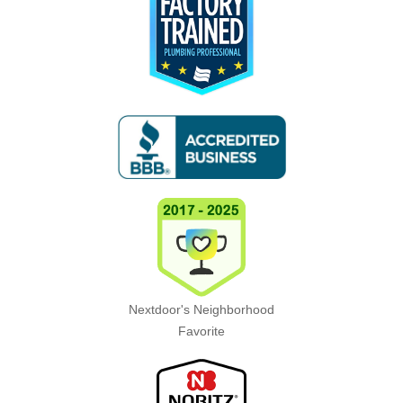
Nextdoor's Neighborhood
Favorite