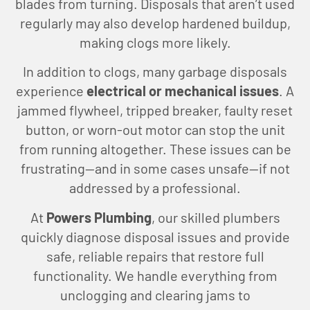
blades from turning. Disposals that aren’t used
regularly may also develop hardened buildup,
making clogs more likely.
In addition to clogs, many garbage disposals
experience
electrical or mechanical issues
. A
jammed flywheel, tripped breaker, faulty reset
button, or worn-out motor can stop the unit
from running altogether. These issues can be
frustrating—and in some cases unsafe—if not
addressed by a professional.
At
Powers Plumbing
, our skilled plumbers
quickly diagnose disposal issues and provide
safe, reliable repairs that restore full
functionality. We handle everything from
unclogging and clearing jams to