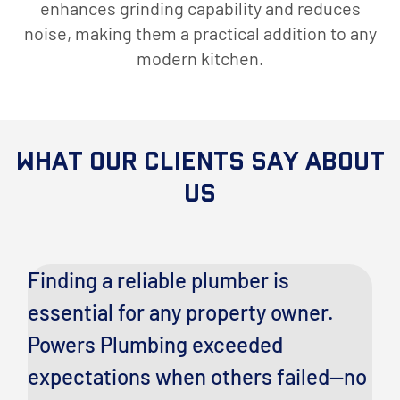
enhances grinding capability and reduces
noise, making them a practical addition to any
modern kitchen.
What Our Clients Say About
Us
ng
Finding a reliable plumber is
I
essential for any property owner.
c
Powers Plumbing exceeded
a
expectations when others failed—no
es