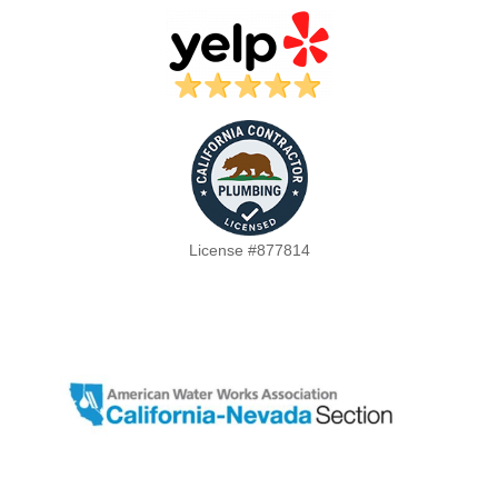
License #877814