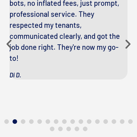
bots, no inflated fees, just prompt,
Po
professional service. They
fi
respected my tenants,
fa
communicated clearly, and got the
pr
job done right. They're now my go-
f
to!
Ci
Di D.