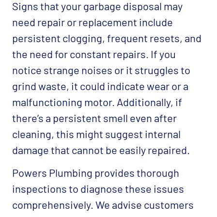
Signs that your garbage disposal may
need repair or replacement include
persistent clogging, frequent resets, and
the need for constant repairs. If you
notice strange noises or it struggles to
grind waste, it could indicate wear or a
malfunctioning motor. Additionally, if
there’s a persistent smell even after
cleaning, this might suggest internal
damage that cannot be easily repaired.
Powers Plumbing provides thorough
inspections to diagnose these issues
comprehensively. We advise customers