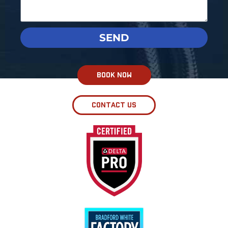
SEND
BOOK NOW
CONTACT US