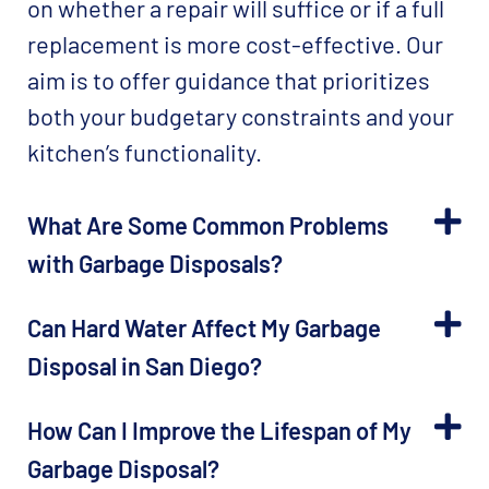
on whether a repair will suffice or if a full
replacement is more cost-effective. Our
aim is to offer guidance that prioritizes
both your budgetary constraints and your
kitchen’s functionality.
What Are Some Common Problems
with Garbage Disposals?
Can Hard Water Affect My Garbage
Disposal in San Diego?
How Can I Improve the Lifespan of My
Garbage Disposal?