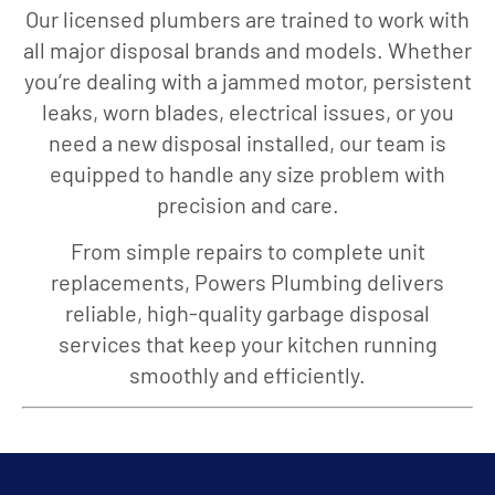
Our licensed plumbers are trained to work with
all major disposal brands and models. Whether
you’re dealing with a jammed motor, persistent
leaks, worn blades, electrical issues, or you
need a new disposal installed, our team is
equipped to handle any size problem with
precision and care.
From simple repairs to complete unit
replacements, Powers Plumbing delivers
reliable, high-quality garbage disposal
services that keep your kitchen running
smoothly and efficiently.