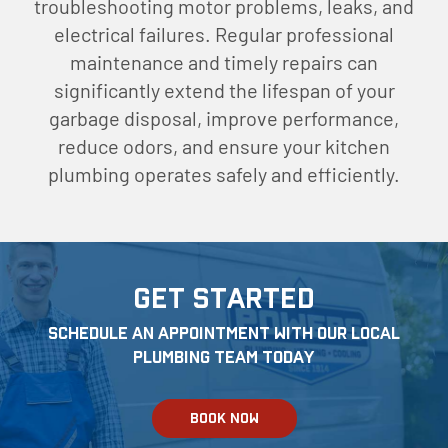
troubleshooting motor problems, leaks, and
electrical failures. Regular professional
maintenance and timely repairs can
significantly extend the lifespan of your
garbage disposal, improve performance,
reduce odors, and ensure your kitchen
plumbing operates safely and efficiently.
Get Started
Schedule an appointment with our local
Plumbing team today
BOOK NOW