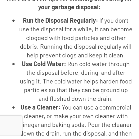
your garbage disposal:
Run the Disposal Regularly:
If you don’t
use the disposal for a while, it can become
clogged with food particles and other
debris. Running the disposal regularly will
help prevent clogs and keep it clean.
Use Cold Water:
Run cold water through
the disposal before, during, and after
using it. The cold water helps harden food
particles so that they can be ground up
and flushed down the drain.
Use a Cleaner:
You can use a commercial
cleaner, or make your own cleaner with
vinegar and baking soda. Pour the cleaner
down the drain, run the disposal, and then