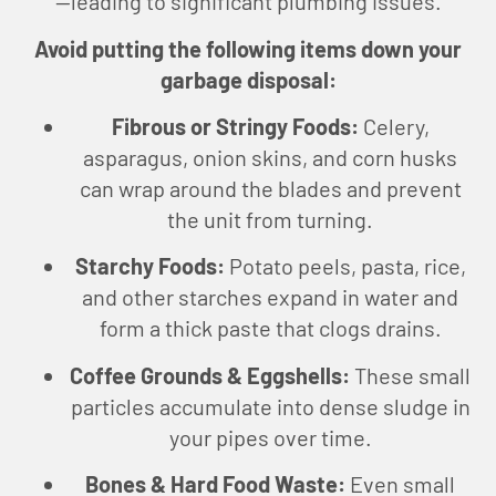
—leading to significant plumbing issues.
Avoid putting the following items down your
garbage disposal:
Fibrous or Stringy Foods:
Celery,
asparagus, onion skins, and corn husks
can wrap around the blades and prevent
the unit from turning.
Starchy Foods:
Potato peels, pasta, rice,
and other starches expand in water and
form a thick paste that clogs drains.
Coffee Grounds & Eggshells:
These small
particles accumulate into dense sludge in
your pipes over time.
Bones & Hard Food Waste:
Even small