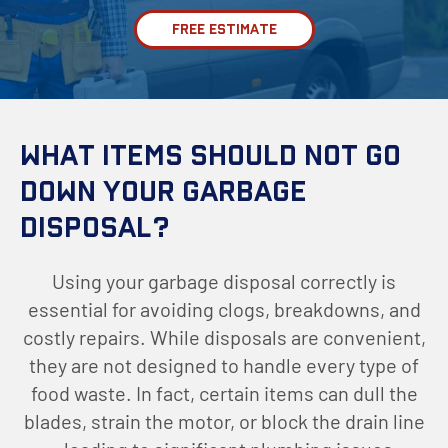
FREE ESTIMATE
What Items Should Not Go
Down Your Garbage
Disposal?
Using your garbage disposal correctly is
essential for avoiding clogs, breakdowns, and
costly repairs. While disposals are convenient,
they are not designed to handle every type of
food waste. In fact, certain items can dull the
blades, strain the motor, or block the drain line