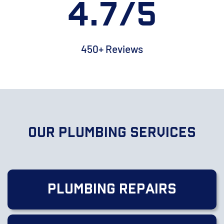
4.7/5
450+ Reviews
Our Plumbing Services
Plumbing Repairs